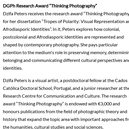
DGPh Research Award “Thinking Photography”
Dzifa Peters receives the research award “Thinking Photograph
for her dissertation “Tropes of Polarity: Visual Representation 
Afrodiasporic Identities”. In it, Peters explores how colonial,
postcolonial and Afrodiasporic identities are represented and
shaped by contemporary photography. She pays particular
attention to the medium's role in preserving memory, determini
belonging and communicating different cultural perspectives an
identities.
Dzifa Peters is a visual artist, a postdoctoral fellow at the Cados
Católica Doctoral School, Portugal, and a junior researcher at th
Research Centre for Communication and Culture. The research
award “Thinking Photography” is endowed with €3,000 and
honours publications from the field of photographic theory and
history that expand the topic area with important approaches f
the humanities, cultural studies and social sciences.