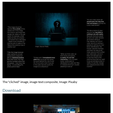
The "cliched" image, image-text composite, Image: Pixaby
Download