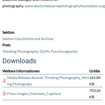
photography.
www.deutscheboersephotographyfoundation.org
Sektion
Sektion Geschichte und Archive
Preis
Thinking Photography. DGPh-Forschungspreis
Downloads
Weitere Informationen
Größe
Media Release Awards Thinking Photography_Writ
165.84
ing Photograpy
KB
703.26
Press images_Overview_Captions
KB