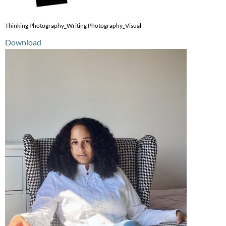
Thinking Photography_Writing Photography_Visual
Download