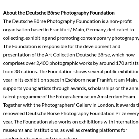
About the Deutsche Börse Photography Foundation
The Deutsche Börse Photography Foundation is a non-profit
organisation based in Frankfurt/ Main, Germany, dedicated to
collecting, exhibiting and promoting contemporary photography
The Foundation is responsible for the development and
presentation of the Art Collection Deutsche Börse, which now
comprises over 2,400 photographic works by around 170 artists
from 38 nations. The Foundation shows several public exhibitio
year in its exhibition space in Eschborn near Frankfurt am Main. 
supports young artists through awards, scholarships or the ann
talent programme of the Fotografiemuseum Amsterdam Foam.
Together with the Photographers' Gallery in London, it awards 
renowned Deutsche Börse Photography Foundation Prize every
year. The Foundation also works on exhibitions with internation
museums and institutions, as well as creating platforms for
academic dialogue and research on