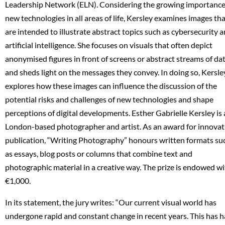
Leadership Network (ELN). Considering the growing importance
new technologies in all areas of life, Kersley examines images th
are intended to illustrate abstract topics such as cybersecurity 
artificial intelligence. She focuses on visuals that often depict
anonymised figures in front of screens or abstract streams of dat
and sheds light on the messages they convey. In doing so, Kersle
explores how these images can influence the discussion of the
potential risks and challenges of new technologies and shape
perceptions of digital developments. Esther Gabrielle Kersley is 
London-based photographer and artist. As an award for innovat
publication, “Writing Photography” honours written formats su
as essays, blog posts or columns that combine text and
photographic material in a creative way. The prize is endowed w
€1,000.
In its statement, the jury writes: “Our current visual world has
undergone rapid and constant change in recent years. This has 