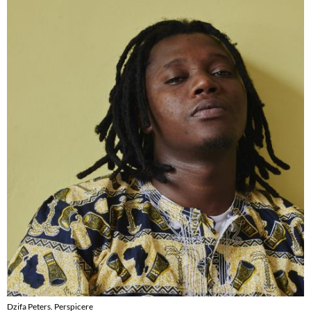
Dzifa Peters. Perspicere