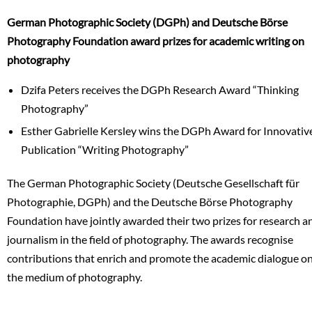
German Photographic Society (DGPh) and Deutsche Börse
Photography Foundation award prizes for academic writing on
photography
Dzifa Peters receives the DGPh Research Award “Thinking
Photography”
Esther Gabrielle Kersley wins the DGPh Award for Innovativ
Publication “Writing Photography”
The German Photographic Society (Deutsche Gesellschaft für
Photographie, DGPh) and the Deutsche Börse Photography
Foundation have jointly awarded their two prizes for research a
journalism in the field of photography. The awards recognise
contributions that enrich and promote the academic dialogue o
the medium of photography.