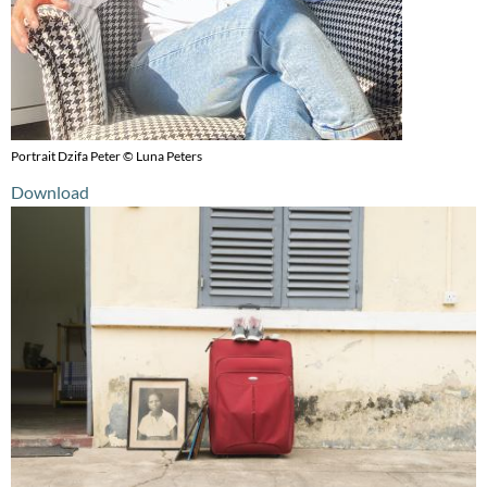
Portrait Dzifa Peter © Luna Peters
Download