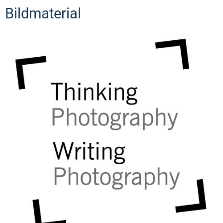
Bildmaterial