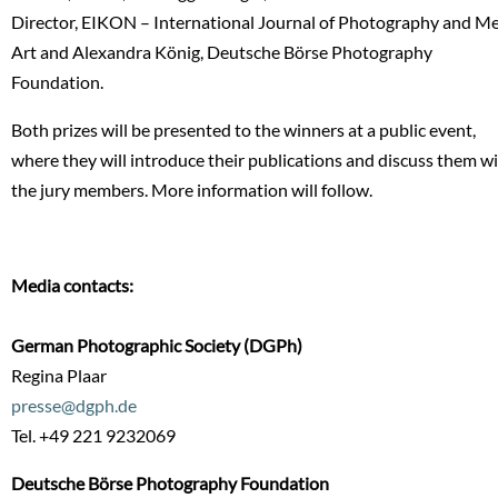
Director, EIKON – International Journal of Photography and M
Art and Alexandra König, Deutsche Börse Photography
Foundation.
Both prizes will be presented to the winners at a public event,
where they will introduce their publications and discuss them w
the jury members. More information will follow.
Media contacts:
German Photographic Society (DGPh)
Regina Plaar
presse@dgph.de
Tel. +49 221 9232069
Deutsche Börse Photography Foundation