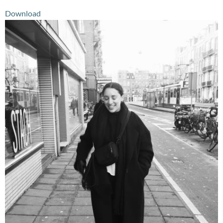
Download