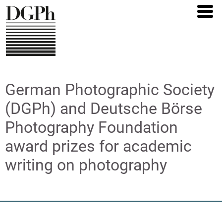
Direkt
zum
Inhalt
German Photographic Society
(DGPh) and Deutsche Börse
Photography Foundation
award prizes for academic
writing on photography