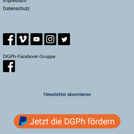
Impressum
Datenschutz
DGPh-Facebook-Gruppe
Newsletter abonnieren