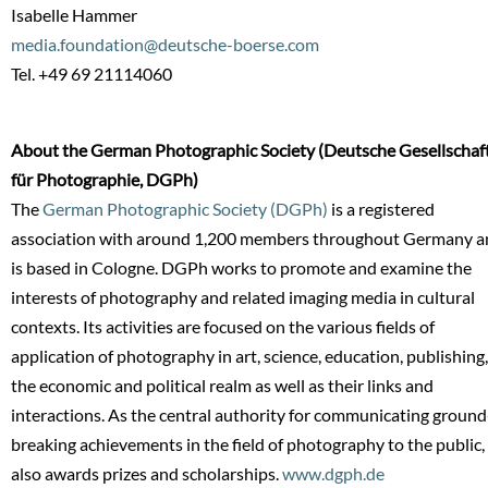
Isabelle Hammer
media.foundation@deutsche-boerse.com
Tel. +49 69 21114060
About the German Photographic Society (Deutsche Gesellschaf
für Photographie, DGPh)
The
German Photographic Society (DGPh)
is a registered
association with around 1,200 members throughout Germany a
is based in Cologne. DGPh works to promote and examine the
interests of photography and related imaging media in cultural
contexts. Its activities are focused on the various fields of
application of photography in art, science, education, publishing,
the economic and political realm as well as their links and
interactions. As the central authority for communicating ground
breaking achievements in the field of photography to the public, 
also awards prizes and scholarships.
www.dgph.de