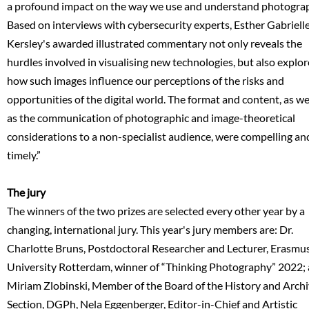
a profound impact on the way we use and understand photogra
Based on interviews with cybersecurity experts, Esther Gabriell
Kersley's awarded illustrated commentary not only reveals the
hurdles involved in visualising new technologies, but also explor
how such images influence our perceptions of the risks and
opportunities of the digital world. The format and content, as we
as the communication of photographic and image-theoretical
considerations to a non-specialist audience, were compelling an
timely.”
The jury
The winners of the two prizes are selected every other year by a
changing, international jury. This year's jury members are: Dr.
Charlotte Bruns, Postdoctoral Researcher and Lecturer, Erasmu
University Rotterdam, winner of “Thinking Photography” 2022;
Miriam Zlobinski, Member of the Board of the History and Arch
Section, DGPh, Nela Eggenberger, Editor-in-Chief and Artistic