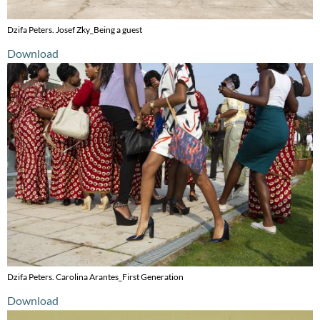
Dzifa Peters. Josef Zky_Being a guest
Download
Dzifa Peters. Carolina Arantes_First Generation
Download