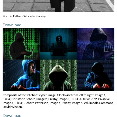
Porträt Esther Gabrielle Kersley
Download
Composite of the "cliched" cyber image: Clockwise from left to right: Image 1,
Flickr, Christoph Scholz, Image 2, Pixaby, Image 3, PICSHADOW8672, Pixahive,
Image 4, Flickr, Richard Patterson, Image 5, Pixaby, Image 6, Wikimedia Commons,
David Whelan.
Download