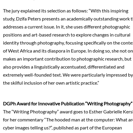
The jury explained its selection as follows: “With this inspiring
study, Dzifa Peters presents an academically outstanding work 
addresses a current issue. In it, she uses different photographic
positions and art-based research to explore changes in cultural
identity through photography, focusing specifically on the conte
of West Africa and its diaspora in Europe. In doing so, she not on
makes an important contribution to photographic research, but
also provides a linguistically accentuated, differentiated and
extremely well-founded text. We were particularly impressed by
the skilful inclusion of her own artistic practice.”
DGPh Award for Innovative Publication “Writing Photography”
The “Writing Photography” award goes to Esther Gabrielle Kers
for her commentary “The hooded man at the computer: What ar
cyber images telling us?”, published as part of the European