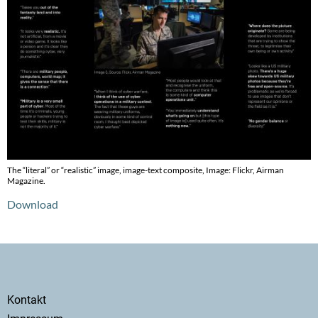
The “literal” or “realistic” image, image-text composite, Image: Flickr, Airman
Magazine.
Download
Secondary
Kontakt
menu