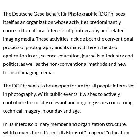
The Deutsche Gesellschaft für Photographie (DGPh) sees
itself as an organization whose activities predominantly
concern the cultural interests of photography and related
imaging media. These activities include both the conventional
process of photography and its many different fields of
application in art, science, education, journalism, industry and
politics, as well as the non-conventional methods and new
forms of imaging media.
The DGPh wants to be an open forum for all people interested
in photography. With public events it wishes to actively
contribute to socially relevant and ongoing issues concerning
technical imagery in our day and age.
In its interdisciplinary member and organization structure,
which covers the different divisions of “imagery”, “education