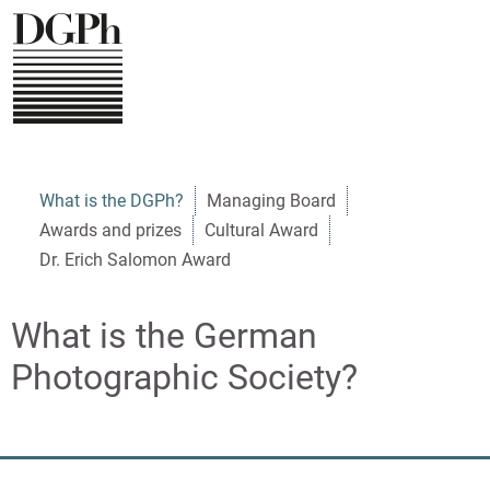
Direkt
zum
Inhalt
Navigation
What is the DGPh?
Managing Board
Awards and prizes
Cultural Award
English
Dr. Erich Salomon Award
What is the German
Photographic Society?