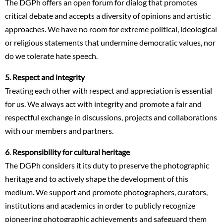
The DGPh offers an open forum for dialog that promotes
critical debate and accepts a diversity of opinions and artistic
approaches. We have no room for extreme political, ideological
or religious statements that undermine democratic values, nor
do we tolerate hate speech.
5. Respect and integrity
Treating each other with respect and appreciation is essential
for us. We always act with integrity and promote a fair and
respectful exchange in discussions, projects and collaborations
with our members and partners.
6
.
Responsibility for cultural heritage
The DGPh considers it its duty to preserve the photographic
heritage and to actively shape the development of this
medium. We support and promote photographers, curators,
institutions and academics in order to publicly recognize
pioneering photographic achievements and safeguard them