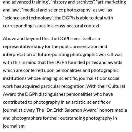
and advanced training”, “history and archives”, “art, marketing
and law”, “medical and science photography” as well as
“science and technology”, the DGPh is able to deal with
corresponding issues in a cross-sectoral context.
Above and beyond this the DGPh sees itself as a
representative body for the public presentation and
interpretation of future-pointing photographic work. It was
with this in mind that the DGPh founded prizes and awards
which are conferred upon personalities and photographic
institutions whose imaging, scientific, journalistic or social
work has acquired particular recognition. With their Cultural
Award the DGPh distinguishes personalities who have
contributed to photography in an artistic, scientific or
journalistic way. The “Dr. Erich Salomon Award” honors media
and photographers for their outstanding photography in
journalism.