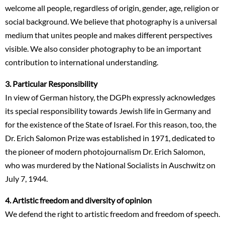
welcome all people, regardless of origin, gender, age, religion or
social background. We believe that photography is a universal
medium that unites people and makes different perspectives
visible. We also consider photography to be an important
contribution to international understanding.
3. Particular Responsibility
In view of German history, the DGPh expressly acknowledges
its special responsibility towards Jewish life in Germany and
for the existence of the State of Israel. For this reason, too, the
Dr. Erich Salomon Prize was established in 1971, dedicated to
the pioneer of modern photojournalism Dr. Erich Salomon,
who was murdered by the National Socialists in Auschwitz on
July 7, 1944.
4. Artistic freedom and diversity of opinion
We defend the right to artistic freedom and freedom of speech.