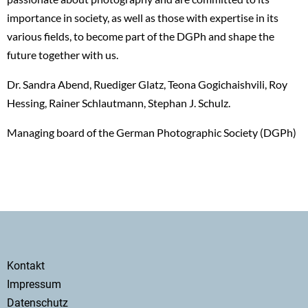
importance in society, as well as those with expertise in its
various fields, to become part of the DGPh and shape the
future together with us.
Dr. Sandra Abend, Ruediger Glatz, Teona Gogichaishvili, Roy
Hessing, Rainer Schlautmann, Stephan J. Schulz.
Managing board of the German Photographic Society (DGPh)
Secondary
Kontakt
menu
Impressum
Datenschutz