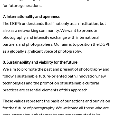
for future generations.
7.
Internationality and openness
The DGPh understands itself not only as an institution, but
also as a networking community. We want to promote
photography and intensify exchange with international
partners and photographers. Our aim is to position the DGPh
as a globally significant voice of photography.
8. Sustainability and viability for the future
We aim to promote the past and present of photography and
follow a sustainable, future-oriented path. Innovation, new
technologies and the promotion of sustainable cultural
practices are essential elements of this approach.
These values represent the basis of our actions and our vision
for the future of photography. We welcome all those who are
passionate about photography and are committed to its