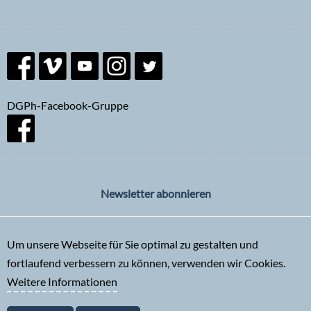
DGPh-Facebook-Gruppe
Newsletter abonnieren
Um unsere Webseite für Sie optimal zu gestalten und
fortlaufend verbessern zu können, verwenden wir Cookies.
Weitere Informationen