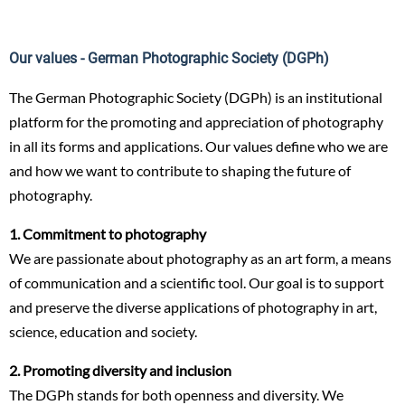
Our values - German Photographic Society (DGPh)
The German Photographic Society (DGPh) is an institutional
platform for the promoting and appreciation of photography
in all its forms and applications. Our values define who we are
and how we want to contribute to shaping the future of
photography.
1. Commitment to photography
We are passionate about photography as an art form, a means
of communication and a scientific tool. Our goal is to support
and preserve the diverse applications of photography in art,
science, education and society.
2. Promoting diversity and inclusion
The DGPh stands for both openness and diversity. We