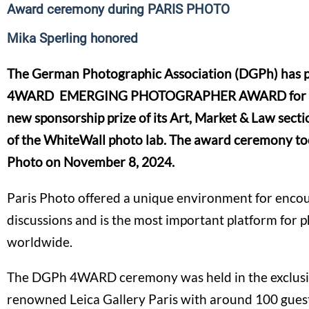
Award ceremony during PARIS PHOTO
Mika Sperling honored
The German Photographic Association (DGPh) has p
4WARD EMERGING PHOTOGRAPHER AWARD for the 
new sponsorship prize of its Art, Market & Law secti
of the WhiteWall photo lab. The award ceremony too
Photo on November 8, 2024.
Paris Photo offered a unique environment for enco
discussions and is the most important platform for 
worldwide.
The DGPh 4WARD ceremony was held in the exclusiv
renowned Leica Gallery Paris with around 100 gues