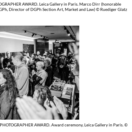
APHER AWARD. Leica Gallery in Paris. Marco Dirr (honorable
Ph, Director of DGPh Section Art, Market and Law) © Ruediger Glatz
HOTOGRAPHER AWARD. Award ceremony, Leica Gallery in Paris. ©