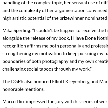
handling of the complex topic, her sensual use of dif
and the complexity of her argumentation convinced 
high artistic potential of the prizewinner nominated 
Mika Sperling: “I couldn’t be happier to receive the 
alongside the release of my book, I Have Done Noth
recognition affirms me both personally and professio
strengthening my motivation to keep pursuing my pa
boundaries of both photography and my own creative
challenging social taboos through my work.“
The DGPh also honored Elliott Kreyenberg and Mar
honorable mentions.
Marco Dirr impressed the jury with his series of work