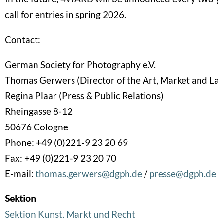
call for entries in spring 2026.
Contact:
German Society for Photography e.V.
Thomas Gerwers (Director of the Art, Market and L
Regina Plaar (Press & Public Relations)
Rheingasse 8-12
50676 Cologne
Phone: +49 (0)221-9 23 20 69
Fax: +49 (0)221-9 23 20 70
E-mail:
thomas.gerwers@dgph.de
/
presse@dgph.de
Sektion
Sektion Kunst, Markt und Recht