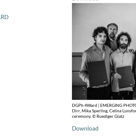
ARD
DGPh 4Ward | EMERGING PHOTOG
Dirr, Mika Sperling, Celina Lunsfo
ceremony. © Ruediger Glatz
Download