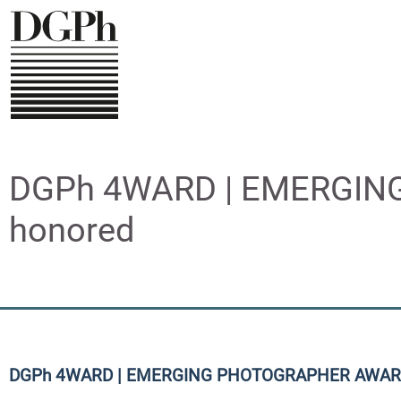
Direkt
zum
Inhalt
DGPh 4WARD | EMERGING
honored
DGPh 4WARD | EMERGING PHOTOGRAPHER AWAR