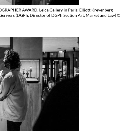
APHER AWARD. Leica Gallery in Paris. Elliott Kreyenberg
Gerwers (DGPh, Director of DGPh Section Art, Market and Law) ©