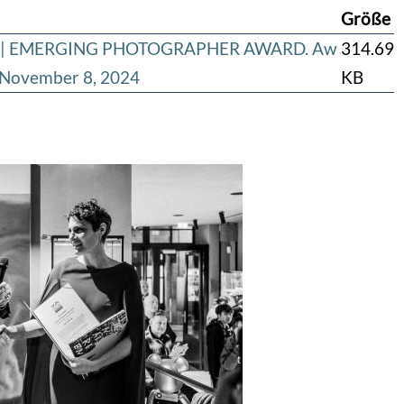
Größe
ard | EMERGING PHOTOGRAPHER AWARD. Aw
314.69
s November 8, 2024
KB