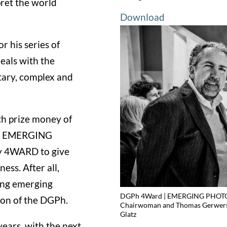
ret the world
Download
r his series of
eals with the
ntary, complex and
h prize money of
me, EMERGING
 4WARD to give
ess. After all,
ing emerging
DGPh 4Ward | EMERGING PHOTOGR
son of the DGPh.
Chairwoman and Thomas Gerwers (
Glatz
ears, with the next