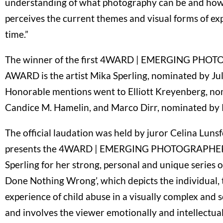
understanding of what photography can be and how
perceives the current themes and visual forms of ex
time.”
The winner of the first 4WARD | EMERGING PH
AWARD is the artist Mika Sperling, nominated by Jul
Honorable mentions went to Elliott Kreyenberg, n
Candice M. Hamelin, and Marco Dirr, nominated by P
The official laudation was held by juror Celina Lun
presents the 4WARD | EMERGING PHOTOGRAPHE
Sperling for her strong, personal and unique series 
Done Nothing Wrong’, which depicts the individual,
experience of child abuse in a visually complex and 
and involves the viewer emotionally and intellectual