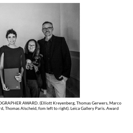
RAPHER AWARD. (Elliott Kreyenberg, Thomas Gerwers, Marco
rd, Thomas Alscheid, fom left to right). Leica Gallery Paris. Award