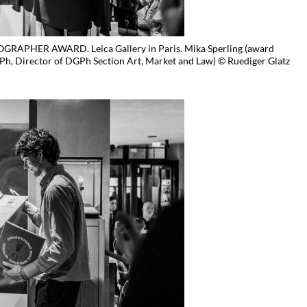
APHER AWARD. Leica Gallery in Paris. Mika Sperling (award
h, Director of DGPh Section Art, Market and Law) © Ruediger Glatz