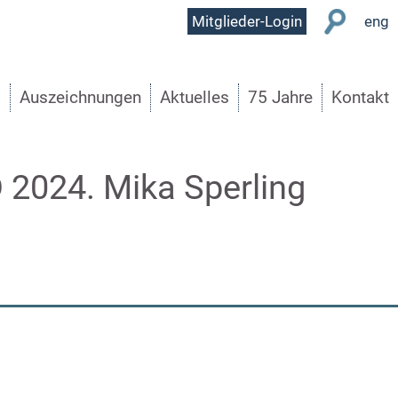
User
Mitglieder-Login
eng
Menu
s
Auszeichnungen
Aktuelles
75 Jahre
Kontakt
24. Mika Sperling