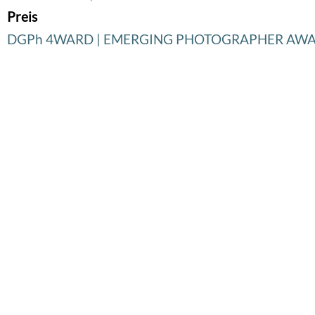
Preis
DGPh 4WARD | EMERGING PHOTOGRAPHER AW