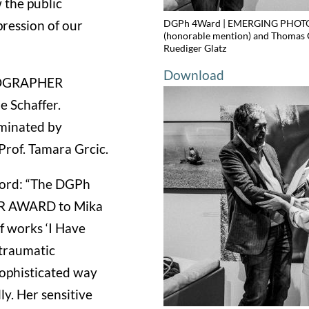
 the public
DGPh 4Ward | EMERGING PHOTOGR
pression of our
(honorable mention) and Thomas 
Ruediger Glatz
Download
OTOGRAPHER
e Schaffer.
ominated by
rof. Tamara Grcic.
sford: “The DGPh
R AWARD to Mika
of works ‘I Have
 traumatic
sophisticated way
ly. Her sensitive