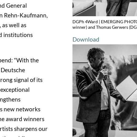
and General
arin Rehn-Kaufmann,
DGPh 4Ward | EMERGING PHOTOGR
as well as
winner) and Thomas Gerwers (DGP
 institutions
Download
end: “With the
Deutsche
ong signal of its
exceptional
engthens
tes new networks
the award winners
tists sharpens our