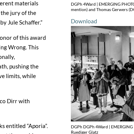
ferent materials
DGPh 4Ward | EMERGING PHOTOGR
mention) and Thomas Gerwers (DG
the jury of the
Download
by Jule Schaffer.”
honor of this award
ing Wrong. This
nally,
th, pushing the
 limits, while
co Dirr with
s entitled “Aporia”.
DGPh DGPh 4Ward | EMERGING P
Ruediger Glatz