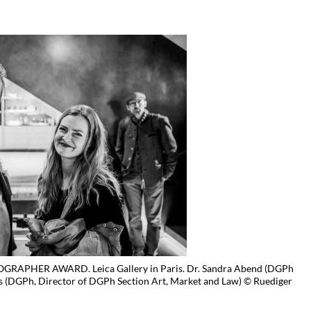
APHER AWARD. Leica Gallery in Paris. Dr. Sandra Abend (DGPh
DGPh, Director of DGPh Section Art, Market and Law) © Ruediger