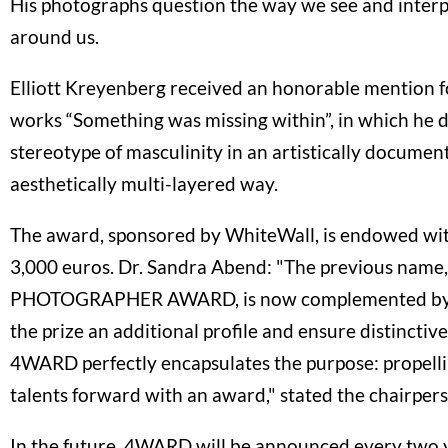
His photographs question the way we see and interp
around us.
Elliott Kreyenberg received an honorable mention fo
works “Something was missing within”, in which he d
stereotype of masculinity in an artistically docume
aesthetically multi-layered way.
The award, sponsored by WhiteWall, is endowed wit
3,000 euros. Dr. Sandra Abend: "The previous na
PHOTOGRAPHER AWARD, is now complemented by
the prize an additional profile and ensure distinctiven
4WARD perfectly encapsulates the purpose: propell
talents forward with an award," stated the chairper
In the future, 4WARD will be announced every two y