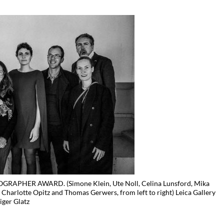
APHER AWARD. (Simone Klein, Ute Noll, Celina Lunsford, Mika
e Charlotte Opitz and Thomas Gerwers, from left to right) Leica Gallery
iger Glatz