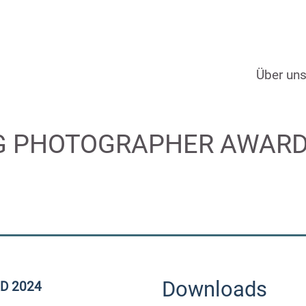
Über un
 PHOTOGRAPHER AWARD 20
Downloads
D 2024