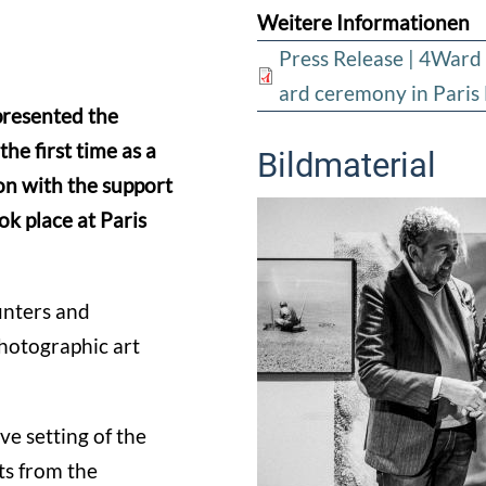
Weitere Informationen
Press Release | 4W
ard ceremony in Pari
resented the
first time as a
Bildmaterial
on with the support
k place at Paris
unters and
photographic art
e setting of the
ts from the