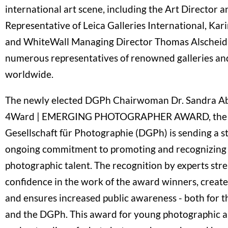
international art scene, including the Art Director 
Representative of Leica Galleries International, K
and WhiteWall Managing Director Thomas Alscheid, 
numerous representatives of renowned galleries and
worldwide.
The newly elected DGPh Chairwoman Dr. Sandra Ab
4Ward | EMERGING PHOTOGRAPHER AWARD, the 
Gesellschaft für Photographie (DGPh) is sending a str
ongoing commitment to promoting and recognizing 
photographic talent. The recognition by experts str
confidence in the work of the award winners, crea
and ensures increased public awareness - both for 
and the DGPh. This award for young photographic ar