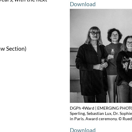
Download
aw Section)
DGPh 4Ward | EMERGING PHOTOGR
Sperling, Sebastian Lux, Dr. Sophi
in Paris. Award ceremony. © Rued
Download